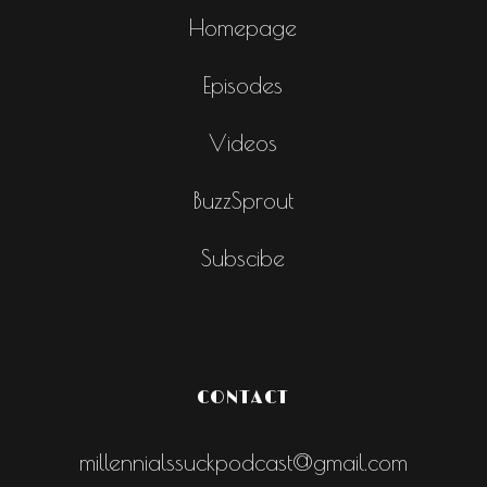
Homepage
Episodes
Videos
BuzzSprout
Subscibe
CONTACT
millennialssuckpodcast@gmail.com