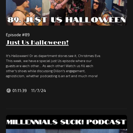
Episode #
89
Just Us Halloween!
It's Halloween! Or as department stores see it, Christmas Eve.
This week, we have a special just Us episode where our
guests are each other... As each other! Watch us fill each
other's shoes while discussing Dillon's engagement,
agnosticism, whether podcasting is an art and much more!
01:11:39
11/7/24