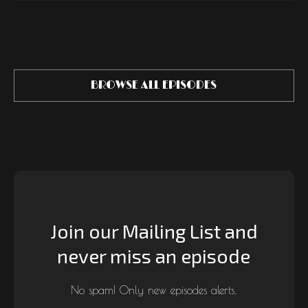
BROWSE ALL EPISODES
Join our Mailing List and
never miss an episode
No spam! Only new episodes alerts.