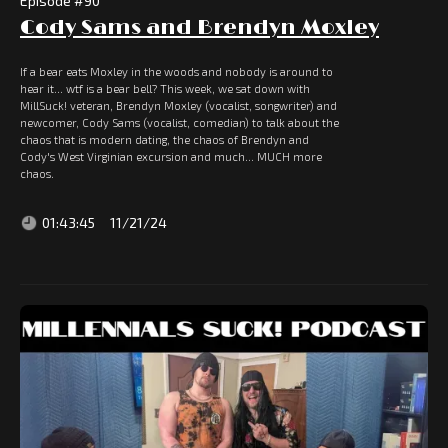
Episode #
90
Cody Sams and Brendyn Moxley
If a bear eats Moxley in the woods and nobody is around to
hear it... wtf is a bear bell? This week, we sat down with
MillSuck! veteran, Brendyn Moxley (vocalist, songwriter) and
newcomer, Cody Sams (vocalist, comedian) to talk about the
chaos that is modern dating, the chaos of Brendyn and
Cody's West Virginian excursion and much... MUCH more
chaos.
01:43:45
11/21/24