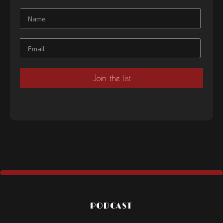
PODCAST