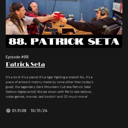
Episode #
88
Patrick Seta
It's a bird! It's a plane! It's a tiger fighting a snake!! No, it's a
piece of artwork history made by none other than today's
guest, the legendary Dark Mountain Cult aka Patrick Seta!
(tattoo/digital artist) We sat down with Pat to talk tattoos,
video games, movies, sad boobin' and SO much more!
01:31:08
10/31/24